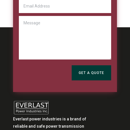
GET A QUOTE
Everlast power industries is a brand of
reliable and safe power transmission