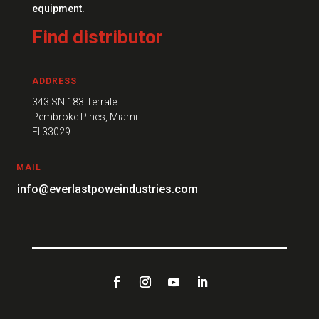
equipment.
Find distributor
ADDRESS
343 SN 183 Terrale
Pembroke Pines, Miami
FI 33029
MAIL
info@everlastpoweindustries.com