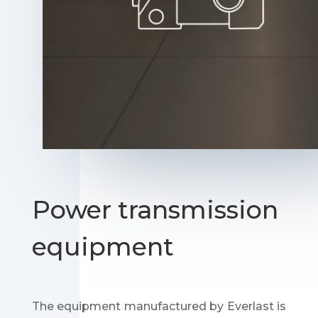
Power transmission
equipment
The equipment manufactured by Everlast is