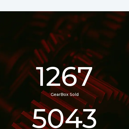
1267
GearBox Sold
5043