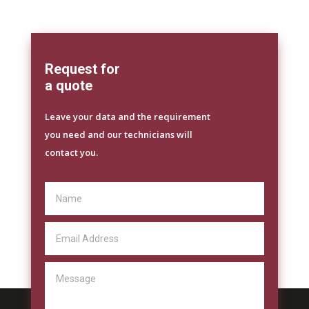
Request for
a quote
Leave your data and the requirement
you need and our technicians will
contact you.