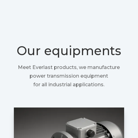
Our equipments
Meet Everlast products, we manufacture
power transmission equipment
for all industrial applications.