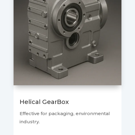
Helical GearBox
Effective for packaging, environmental
industry.