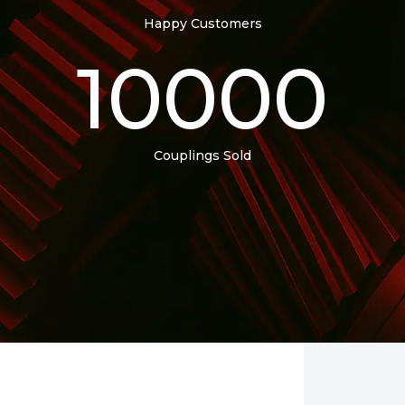
Happy Customers
10000
Couplings Sold