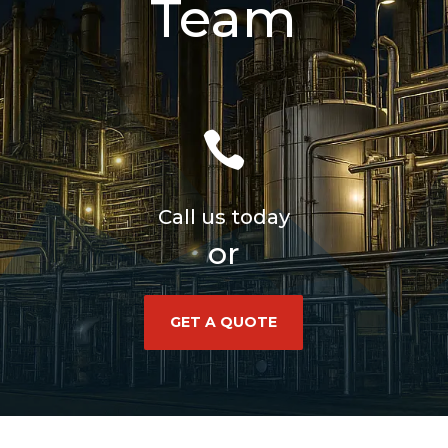
Team

Call us today
or
GET A QUOTE