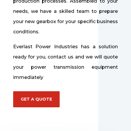
production processes.
Assembled to your
needs, we have a skilled team to prepare
your new gearbox for your specific business
conditions.
Everlast Power Industries has a solution
ready for you, contact us
and we will quote
your power transmission equipment
immediately
GET A QUOTE