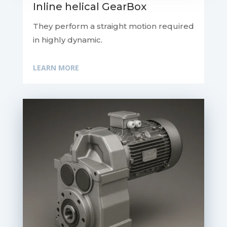
Inline helical GearBox
They perform a straight motion required
in highly dynamic.
LEARN MORE