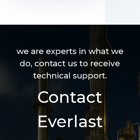
we are experts in what we
do, contact us to receive
technical support.
Contact
Everlast