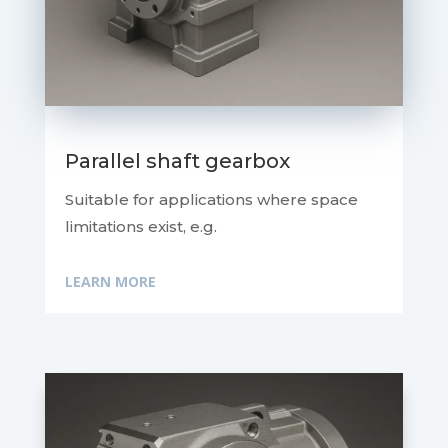
Parallel shaft gearbox
Suitable for applications where space
limitations exist, e.g.
LEARN MORE