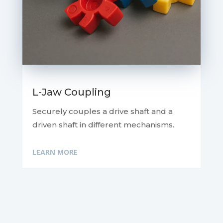
L-Jaw Coupling
Securely couples a drive shaft and a
driven shaft in different mechanisms.
LEARN MORE