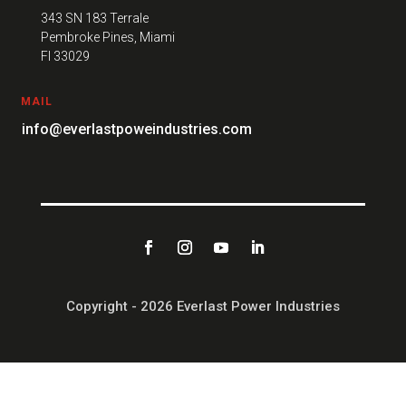
343 SN 183 Terrale
Pembroke Pines, Miami
FI 33029
MAIL
info@everlastpoweindustries.com
Copyright - 2026 Everlast Power Industries