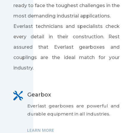
ready to face the toughest challenges in the
most demanding industrial applications.
Everlast technicians and specialists check
every detail in their construction. Rest
assured that Everlast gearboxes and
couplings are the ideal match for your
industry.

Gearbox
Everlast gearboxes are powerful and
durable equipment in all industries.
LEARN MORE