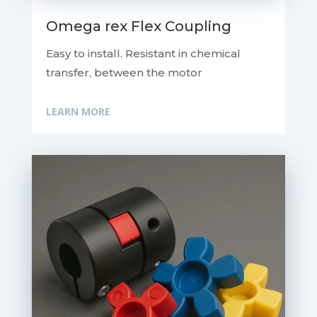
Omega rex Flex Coupling
Easy to install. Resistant in chemical
transfer, between the motor
LEARN MORE