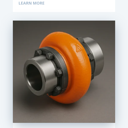
LEARN MORE