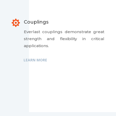

Couplings
Everlast couplings demonstrate great
strength and flexibility in critical
applications.
LEARN MORE