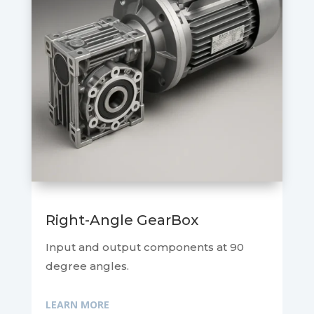
Right-Angle GearBox
Input and output components at 90
degree angles.
LEARN MORE