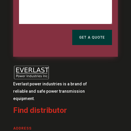
GET A QUOTE
Everlast power industries is a brand of
reliable and safe power transmission
equipment.
Find distributor
ADDRESS