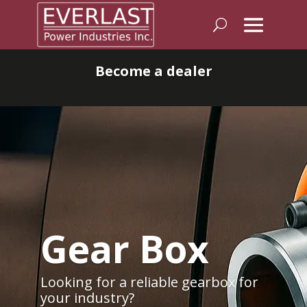
Become a dealer
Gear Box
Looking for a reliable gearbox for
your industry?