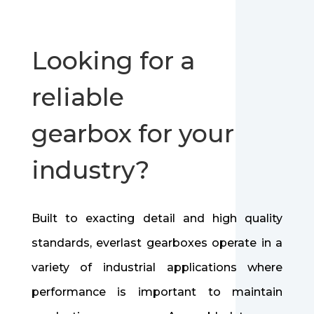
Looking for a
reliable
gearbox for your
industry?
Built to exacting detail and high quality
standards, everlast gearboxes operate in a
variety of industrial applications where
performance is important to maintain