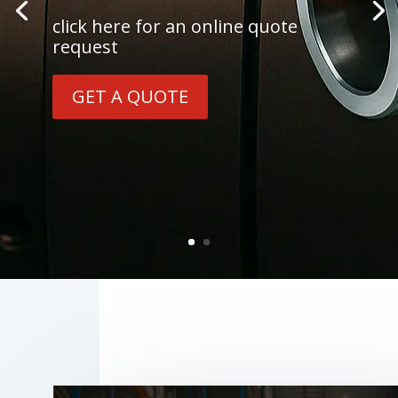
click here for an online quote
request
GET A QUOTE