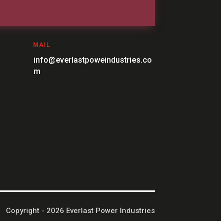
MAIL
info@everlastpoweindustries.co
m
Copyright - 2026 Everlast Power Industries