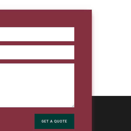
GET A QUOTE