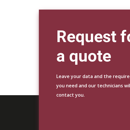
Request f
a quote
Leave your data and the requir
you need and our technicians wil
contact you.