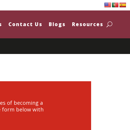
s
Contact Us
Blogs
Resources
ties of becoming a
he form below with