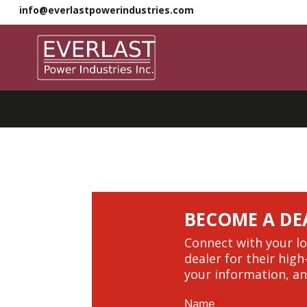
info@everlastpowerindustries.com
BECOME A DE
Connect with your lo
dealer for their high
your information, an