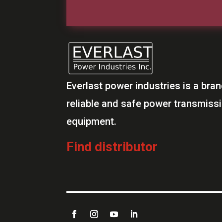
Everlast power industries is a bran
reliable and safe power transmiss
equipment.
Find distributor