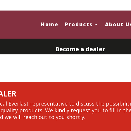
Home
Products
About U
Become a dealer
ALER
cal Everlast representative to discuss the possibili
-quality products. We kindly request you to fill in t
d we will reach out to you shortly.