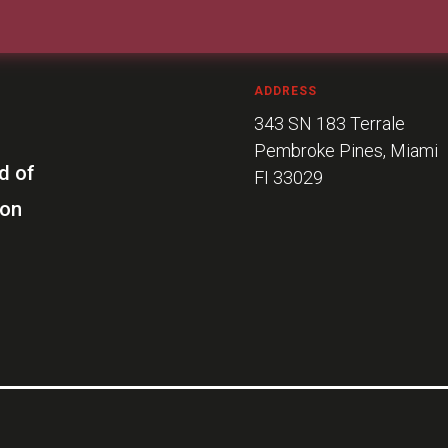
ADDRESS
343 SN 183 Terrale
Pembroke Pines, Miami
d of
FI 33029
ion